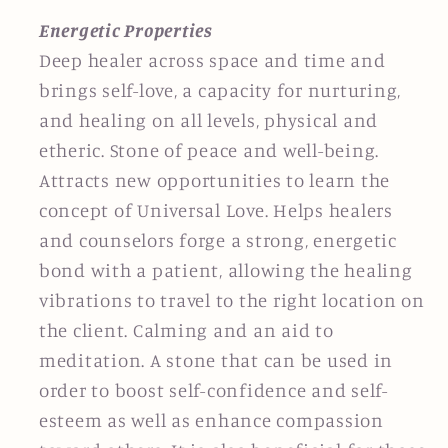
Energetic Properties
Deep healer across space and time and
brings self-love, a capacity for nurturing,
and healing on all levels, physical and
etheric. Stone of peace and well-being.
Attracts new opportunities to learn the
concept of Universal Love. Helps healers
and counselors forge a strong, energetic
bond with a patient, allowing the healing
vibrations to travel to the right location on
the client. Calming and an aid to
meditation. A stone that can be used in
order to boost self-confidence and self-
esteem as well as enhance compassion