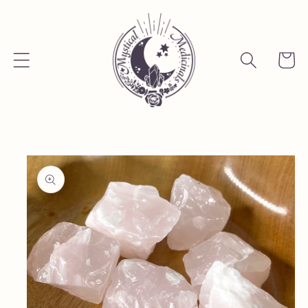
Skip to
content
Cart
Skip to
product
information