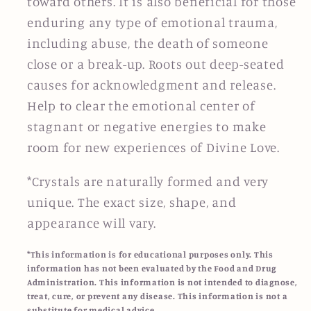
toward others. It is also beneficial for those
enduring any type of emotional trauma,
including abuse, the death of someone
close or a break-up. Roots out deep-seated
causes for acknowledgment and release.
Help to clear the emotional center of
stagnant or negative energies to make
room for new experiences of Divine Love.
*Crystals are naturally formed and very
unique. The exact size, shape, and
appearance will vary.
*This information is for educational purposes only. This
information has not been evaluated by the Food and Drug
Administration. This information is not intended to diagnose,
treat, cure, or prevent any disease. This information is not a
substitute for medical advice.