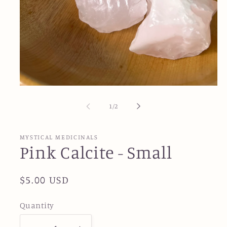
Open
media
1
of
1
/
2
in
modal
MYSTICAL MEDICINALS
Pink Calcite - Small
Regular
$5.00 USD
price
Quantity