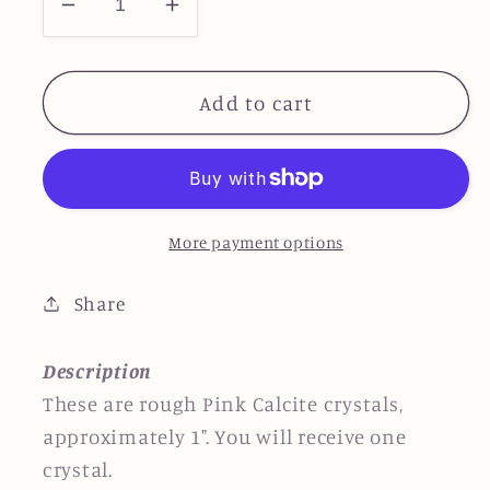
Decrease
Increase
quantity
quantity
for
for
Pink
Pink
Add to cart
Calcite
Calcite
-
-
Small
Small
More payment options
Share
Description
These are rough Pink Calcite crystals,
approximately
1
"
.
You will receive one
crystal.