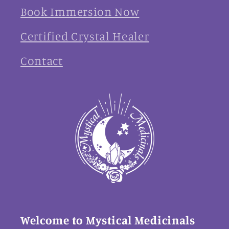
Book Immersion Now
Certified Crystal Healer
Contact
Welcome to Mystical Medicinals