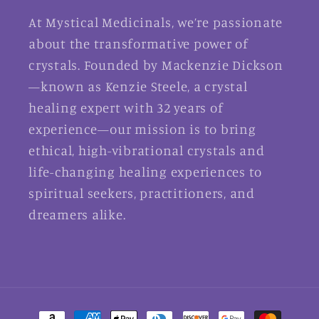
At Mystical Medicinals, we’re passionate
about the transformative power of
crystals. Founded by Mackenzie Dickson
—known as Kenzie Steele, a crystal
healing expert with 32 years of
experience—our mission is to bring
ethical, high-vibrational crystals and
life-changing healing experiences to
spiritual seekers, practitioners, and
dreamers alike.
Payment