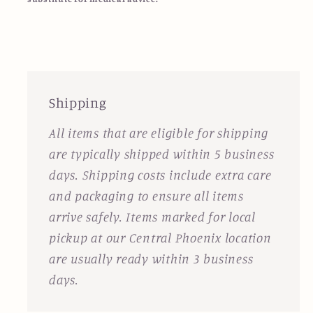
Shipping
All items that are eligible for shipping
are typically shipped within 5 business
days. Shipping costs include extra care
and packaging to ensure all items
arrive safely. Items marked for local
pickup at our Central Phoenix location
are usually ready within 3 business
days.