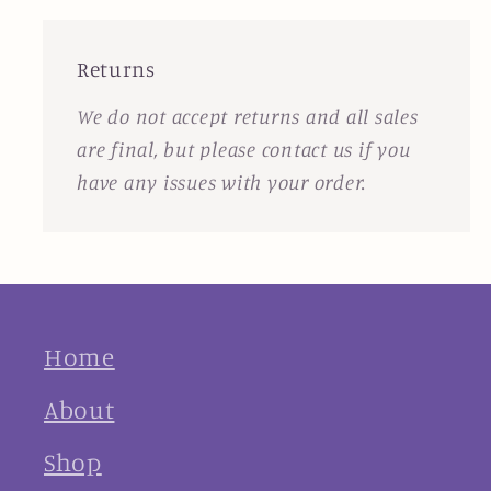
Returns
We do not accept returns and all sales
are final, but please contact us if you
have any issues with your order.
Home
About
Shop